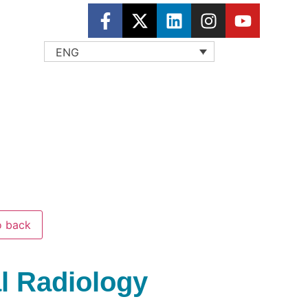
ENG
 back
al Radiology