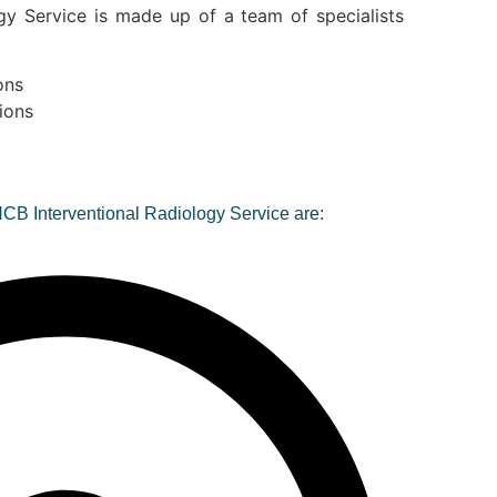
gy Service is made up of a team of specialists
ons
ions
HCB Interventional Radiology Service are: