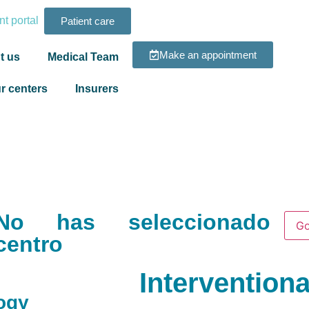
t portal
Patient care
Make an appointment
t us
Medical Team
r centers
Insurers
No has seleccionado
Go
centro
Intervention
logy