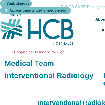
Ambulances
HCB CARE
Employmen
Appointments and emergencies
Abou
Ou
HCB Hospitales
Cuadro médico
Medical Team
Interventional Radiology
Interventional Radio