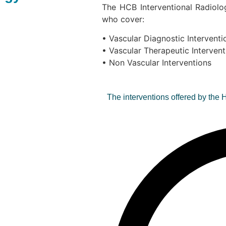
The HCB Interventional Radiolo
who cover:
• Vascular Diagnostic Interventi
• Vascular Therapeutic Intervent
• Non Vascular Interventions
The interventions offered by the 