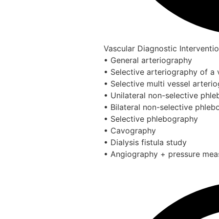
Vascular Diagnostic Interventi
• General arteriography
• Selective arteriography of a 
• Selective multi vessel arteri
• Unilateral non-selective phl
• Bilateral non-selective phle
• Selective phlebography
• Cavography
• Dialysis fistula study
• Angiography + pressure me