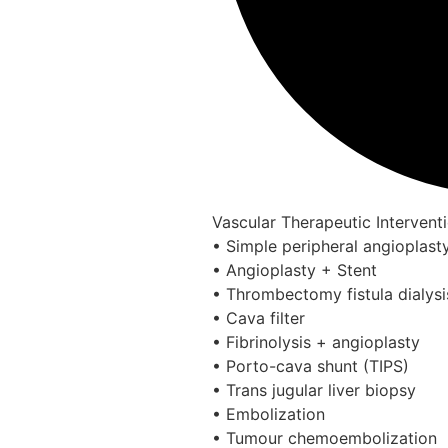
Vascular Therapeutic Intervent
• Simple peripheral angioplast
• Angioplasty + Stent
• Thrombectomy fistula dialys
• Cava filter
• Fibrinolysis + angioplasty
• Porto-cava shunt (TIPS)
• Trans jugular liver biopsy
• Embolization
• Tumour chemoembolization