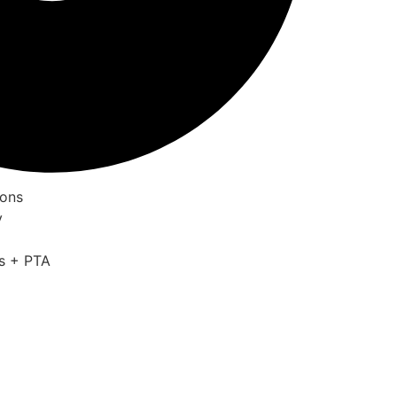
ions
y
is + PTA