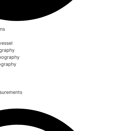
ons
vessel
ography
ebography
bography
asurements