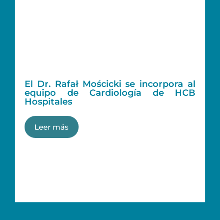
El Dr. Rafał Mościcki se incorpora al
equipo de Cardiología de HCB
Hospitales
Leer más