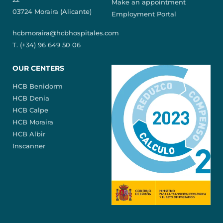
Make an appointment
03724 Moraira (Alicante)
Employment Portal
hcbmoraira@hcbhospitales.com
T. (+34) 96 649 50 06
OUR CENTERS
HCB Benidorm
HCB Denia
HCB Calpe
HCB Moraira
HCB Albir
Inscanner