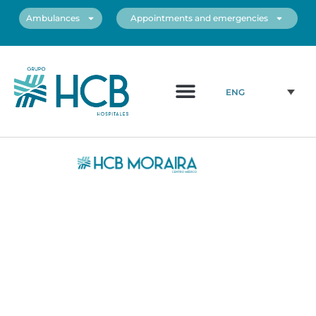
Ambulances
Appointments and emergencies
About us
Medical Team
Our centers
ENG