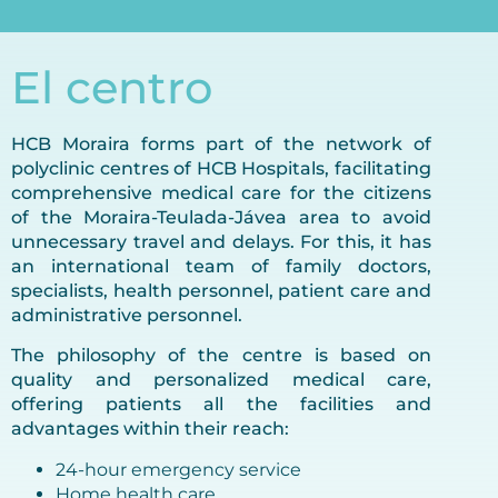
El centro
HCB Moraira forms part of the network of
polyclinic centres of HCB Hospitals, facilitating
comprehensive medical care for the citizens
of the Moraira-Teulada-Jávea area to avoid
unnecessary travel and delays. For this, it has
an international team of family doctors,
specialists, health personnel, patient care and
administrative personnel.
The philosophy of the centre is based on
quality and personalized medical care,
offering patients all the facilities and
advantages within their reach:
24-hour emergency service
Home health care