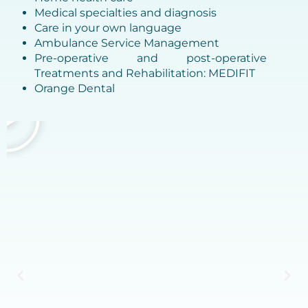
Medical specialties and diagnosis
Care in your own language
Ambulance Service Management
Pre-operative and post-operative
Treatments and Rehabilitation: MEDIFIT
Orange Dental