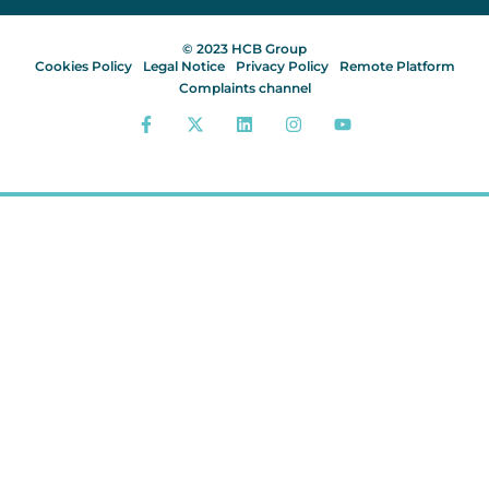
© 2023 HCB Group
Cookies Policy
Legal Notice
Privacy Policy
Remote Platform
Complaints channel