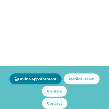
Online appointment
Medical team
Insurers
Contact