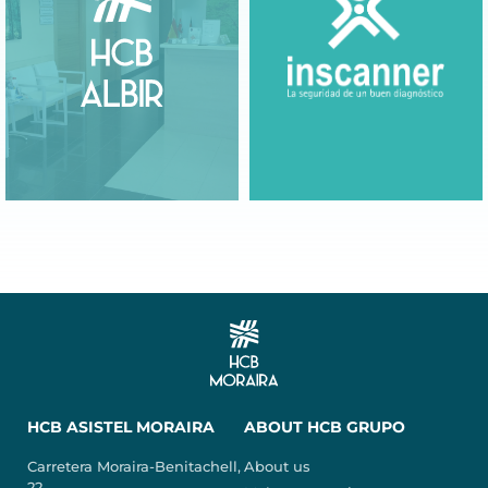
HCB ASISTEL MORAIRA
ABOUT HCB GRUPO
Carretera Moraira-Benitachell,
About us
22