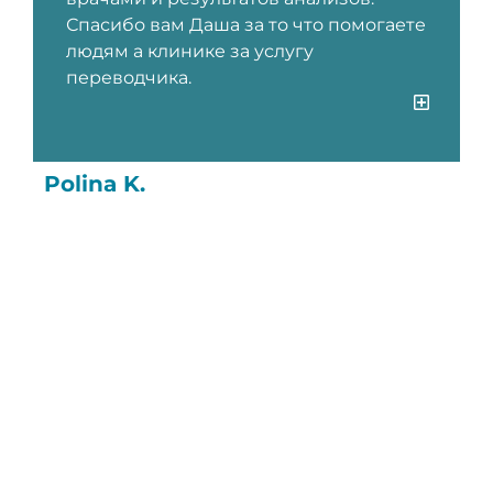
Спасибо вам Даша за то что помогаете
людям а клинике за услугу
переводчика.
Polina K.