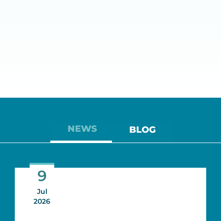
NEWS
BLOG
9
Jul
2026