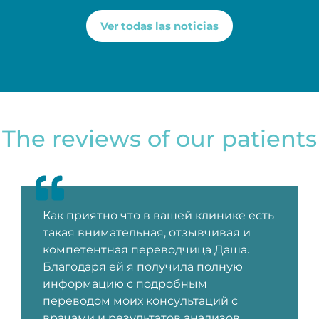
Ver todas las noticias
The reviews of our patients
Как приятно что в вашей клинике есть
такая внимательная, отзывчивая и
компетентная переводчица Даша.
Благодаря ей я получила полную
информацию с подробным
переводом моих консультаций с
врачами и результатов анализов.