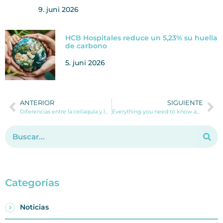
9. juni 2026
HCB Hospitales reduce un 5,23% su huella
de carbono
5. juni 2026
ANTERIOR
SIGUIENTE
Diferencias entre la celiaquía y la intolerancia al gluten
Everything you need to know about the Otoplasty (ear surgery) operation.
Categorías
Noticias