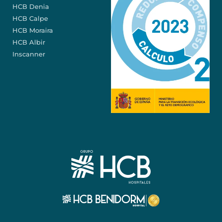
HCB Denia
HCB Calpe
HCB Moraira
HCB Albir
Inscanner