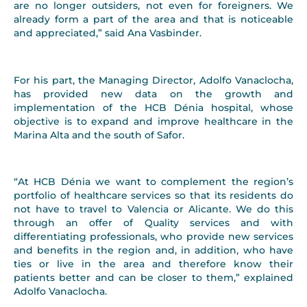
are no longer outsiders, not even for foreigners. We
already form a part of the area and that is noticeable
and appreciated,” said Ana Vasbinder.
For his part, the Managing Director, Adolfo Vanaclocha,
has provided new data on the growth and
implementation of the HCB Dénia hospital, whose
objective is to expand and improve healthcare in the
Marina Alta and the south of Safor.
“At HCB Dénia we want to complement the region’s
portfolio of healthcare services so that its residents do
not have to travel to Valencia or Alicante. We do this
through an offer of Quality services and with
differentiating professionals, who provide new services
and benefits in the region and, in addition, who have
ties or live in the area and therefore know their
patients better and can be closer to them,” explained
Adolfo Vanaclocha.