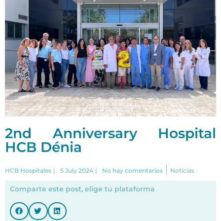
2nd Anniversary Hospital
HCB Dénia
|
HCB Hospitales
|
5 July 2024
|
No hay comentarios
Noticias
Comparte este post, elige tu plataforma