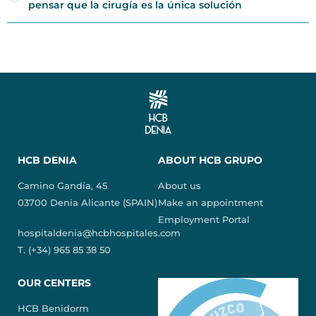
pensar que la cirugía es la única solución
HCB DENIA
ABOUT HCB GRUPO
Camino Gandía, 45
About us
03700 Denia Alicante (SPAIN)
Make an appointment
Employment Portal
hospitaldenia@hcbhospitales.com
T. (+34) 965 85 38 50
OUR CENTERS
HCB Benidorm