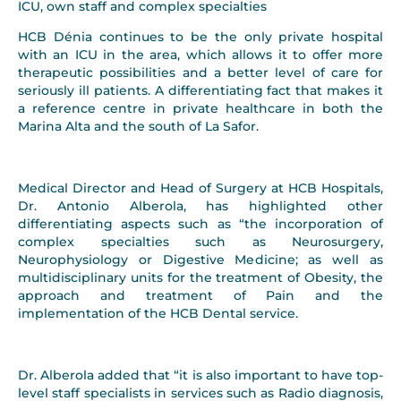
ICU, own staff and complex specialties
HCB Dénia continues to be the only private hospital
with an ICU in the area, which allows it to offer more
therapeutic possibilities and a better level of care for
seriously ill patients. A differentiating fact that makes it
a reference centre in private healthcare in both the
Marina Alta and the south of La Safor.
Medical Director and Head of Surgery at HCB Hospitals,
Dr. Antonio Alberola, has highlighted other
differentiating aspects such as “the incorporation of
complex specialties such as Neurosurgery,
Neurophysiology or Digestive Medicine; as well as
multidisciplinary units for the treatment of Obesity, the
approach and treatment of Pain and the
implementation of the HCB Dental service.
Dr. Alberola added that “it is also important to have top-
level staff specialists in services such as Radio diagnosis,