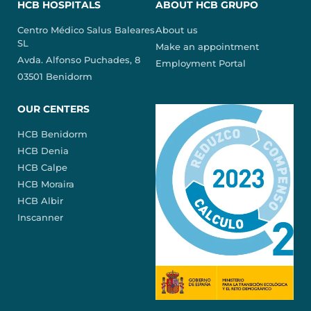
HCB HOSPITALS
ABOUT HCB GRUPO
Centro Médico Salus Baleares
About us
SL
Make an appointment
Avda. Alfonso Puchades, 8
Employment Portal
03501 Benidorm
OUR CENTERS
HCB Benidorm
HCB Denia
HCB Calpe
HCB Moraira
HCB Albir
Inscanner