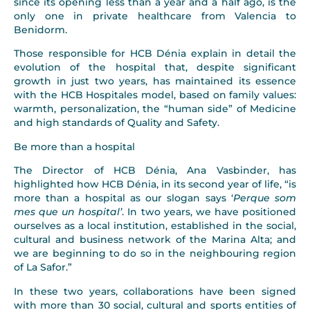
since its opening less than a year and a half ago, is the
only one in private healthcare from Valencia to
Benidorm.
Those responsible for HCB Dénia explain in detail the
evolution of the hospital that, despite significant
growth in just two years, has maintained its essence
with the HCB Hospitales model, based on family values:
warmth, personalization, the “human side” of Medicine
and high standards of Quality and Safety.
Be more than a hospital
The Director of HCB Dénia, Ana Vasbinder, has
highlighted how HCB Dénia, in its second year of life, “is
more than a hospital as our slogan says ‘
Perque som
mes que un hospital’
. In two years, we have positioned
ourselves as a local institution, established in the social,
cultural and business network of the Marina Alta; and
we are beginning to do so in the neighbouring region
of La Safor.”
In these two years, collaborations have been signed
with more than 30 social, cultural and sports entities of