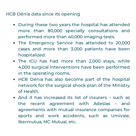
HCB Dénia data since its opening
During these two years the hospital has attended
more than 80,000 specialty consultations and
performed more than 40,000 imaging tests.
The Emergency Service has attended to 20,000
cases and more than 3,000 patients have been
hospitalized.
The ICU has had more than 2,000 stays, while
4,000 surgical interventions have been performed
in the operating rooms.
HCB Dénia has also become part of the hospital
network for the surgical shock plan of the Ministry
of Health.
And it has increased its list of insurers – such as
the recent agreement with Adeslas – and
agreements with mutual insurance companies for
sports and work accidents, such as Umivale,
Ibermutua, MC Mutual, etc.