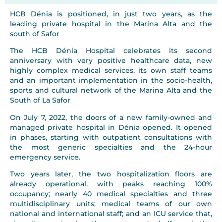
HCB Dénia is positioned, in just two years, as the
leading private hospital in the Marina Alta and the
south of Safor
The HCB Dénia Hospital celebrates its second
anniversary with very positive healthcare data, new
highly complex medical services, its own staff teams
and an important implementation in the socio-health,
sports and cultural network of the Marina Alta and the
South of La Safor
On July 7, 2022, the doors of a new family-owned and
managed private hospital in Dénia opened. It opened
in phases, starting with outpatient consultations with
the most generic specialties and the 24-hour
emergency service.
Two years later, the two hospitalization floors are
already operational, with peaks reaching 100%
occupancy; nearly 40 medical specialties and three
multidisciplinary units; medical teams of our own
national and international staff; and an ICU service that,