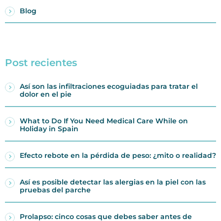
Blog
Post recientes
Así son las infiltraciones ecoguiadas para tratar el
dolor en el pie
What to Do If You Need Medical Care While on
Holiday in Spain
Efecto rebote en la pérdida de peso: ¿mito o realidad?
Así es posible detectar las alergias en la piel con las
pruebas del parche
Prolapso: cinco cosas que debes saber antes de