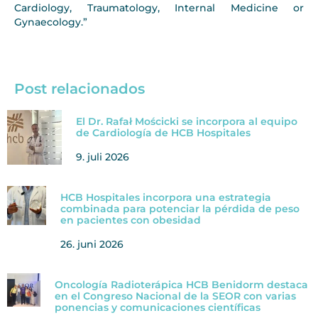
Cardiology, Traumatology, Internal Medicine or
Gynaecology.”
Post relacionados
El Dr. Rafał Mościcki se incorpora al equipo
de Cardiología de HCB Hospitales
9. juli 2026
HCB Hospitales incorpora una estrategia
combinada para potenciar la pérdida de peso
en pacientes con obesidad
26. juni 2026
Oncología Radioterápica HCB Benidorm destaca
en el Congreso Nacional de la SEOR con varias
ponencias y comunicaciones científicas