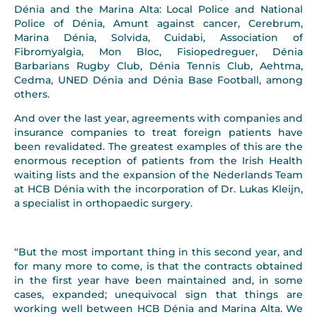
Dénia and the Marina Alta: Local Police and National
Police of Dénia, Amunt against cancer, Cerebrum,
Marina Dénia, Solvida, Cuidabi, Association of
Fibromyalgia, Mon Bloc, Fisiopedreguer, Dénia
Barbarians Rugby Club, Dénia Tennis Club, Aehtma,
Cedma, UNED Dénia and Dénia Base Football, among
others.
And over the last year, agreements with companies and
insurance companies to treat foreign patients have
been revalidated. The greatest examples of this are the
enormous reception of patients from the Irish Health
waiting lists and the expansion of the Nederlands Team
at HCB Dénia with the incorporation of Dr. Lukas Kleijn,
a specialist in orthopaedic surgery.
“But the most important thing in this second year, and
for many more to come, is that the contracts obtained
in the first year have been maintained and, in some
cases, expanded; unequivocal sign that things are
working well between HCB Dénia and Marina Alta. We